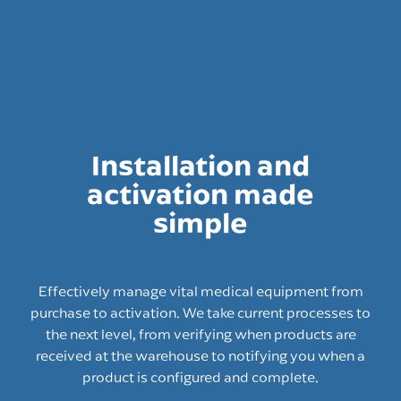
Installation and
activation made
simple
Effectively manage vital medical equipment from
purchase to activation. We take current processes to
the next level, from verifying when products are
received at the warehouse to notifying you when a
product is configured and complete.