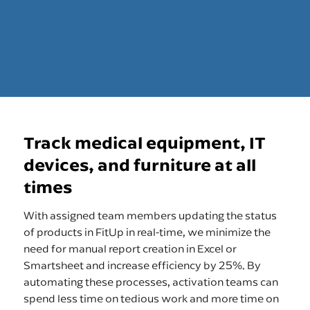
Track medical equipment, IT
devices, and furniture at all
times
With assigned team members updating the status
of products in FitUp in real-time, we minimize the
need for manual report creation in Excel or
Smartsheet and increase efficiency by 25%. By
automating these processes, activation teams can
spend less time on tedious work and more time on