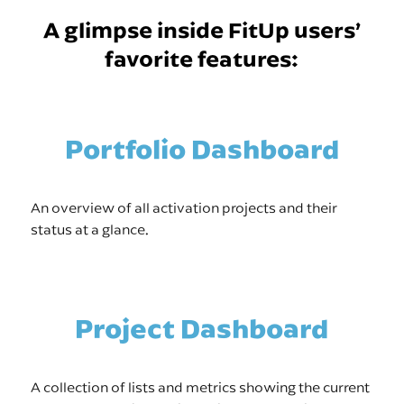
A glimpse inside FitUp users’
favorite features:
Portfolio Dashboard
An overview of all activation projects and their
status at a glance.
Project Dashboard
A collection of lists and metrics showing the current