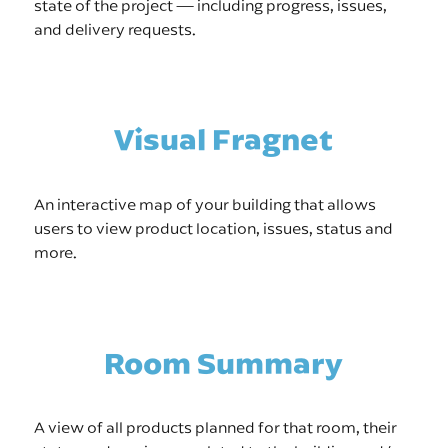
state of the project — including progress, issues,
and delivery requests.
Visual Fragnet
An interactive map of your building that allows
users to view product location, issues, status and
more.
Room Summary
A view of all products planned for that room, their