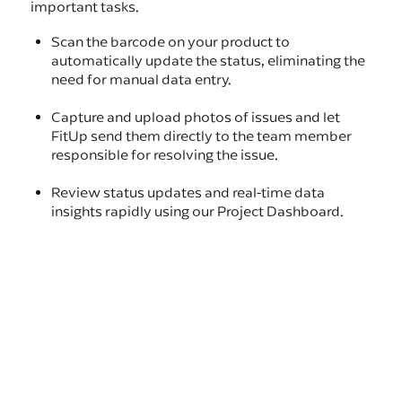
important tasks.
Scan the barcode on your product to
automatically update the status, eliminating the
need for manual data entry.
Capture and upload photos of issues and let
FitUp send them directly to the team member
responsible for resolving the issue.
Review status updates and real-time data
insights rapidly using our Project Dashboard.