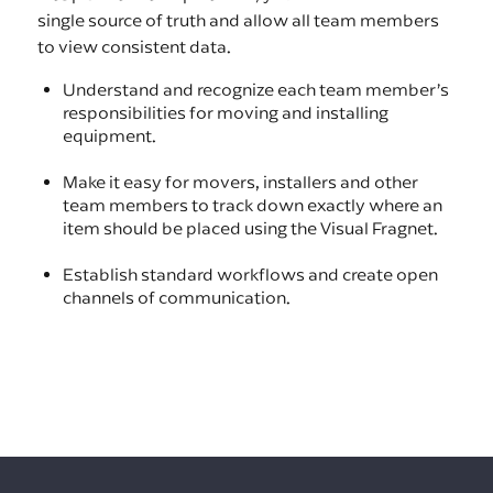
single source of truth and allow all team members
to view consistent data.
Understand and recognize each team member’s
responsibilities for moving and installing
equipment.
Make it easy for movers, installers and other
team members to track down exactly where an
item should be placed using the Visual Fragnet.
Establish standard workflows and create open
channels of communication.