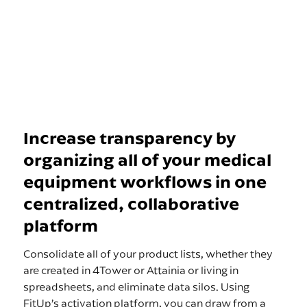
Increase transparency by
organizing all of your medical
equipment workflows in one
centralized, collaborative
platform
Consolidate all of your product lists, whether they
are created in 4Tower or Attainia or living in
spreadsheets, and eliminate data silos. Using
FitUp’s activation platform, you can draw from a