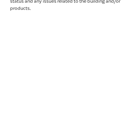
status and any issues related to the building and/or
products.
Automated Reports
Create reports based on ad hoc queries and shared
at specific times to specific team members in need
of the information. Standard Reports such as Door
Reports, Mover Labels and Delivery Requests are
also beneficial and included in project workflows.
Room Readiness