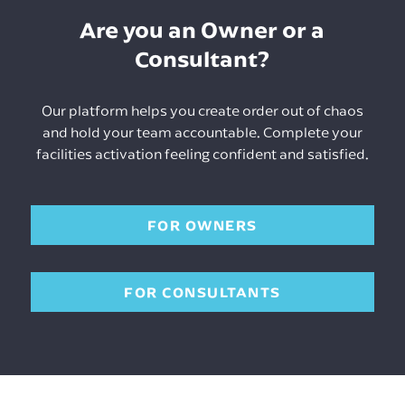
Are you an Owner or a
Consultant?
Our platform helps you create order out of chaos
and hold your team accountable. Complete your
facilities activation feeling confident and satisfied.
FOR OWNERS
FOR CONSULTANTS