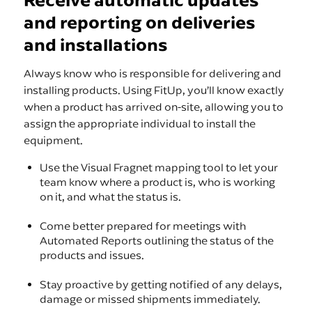
Receive automatic updates
and reporting on deliveries
and installations
Always know who is responsible for delivering and
installing products. Using FitUp, you’ll know exactly
when a product has arrived on-site, allowing you to
assign the appropriate individual to install the
equipment.
Use the Visual Fragnet mapping tool to let your
team know where a product is, who is working
on it, and what the status is.
Come better prepared for meetings with
Automated Reports outlining the status of the
products and issues.
Stay proactive by getting notified of any delays,
damage or missed shipments immediately.