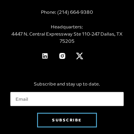
Phone:
(214) 664-9380
Headquarters:
4447 N. Central Expressway Ste 110-247 Dallas, TX
75205
Subscribe and stay up to date.
SUBSCRIBE