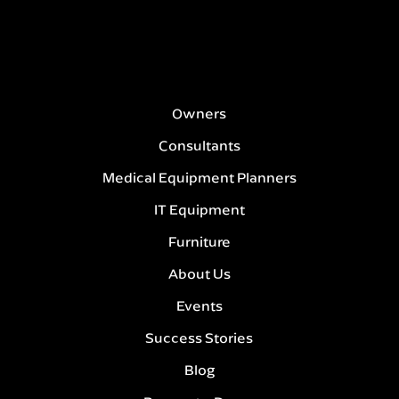
Owners
Consultants
Medical Equipment Planners
IT Equipment
Furniture
About Us
Events
Success Stories
Blog