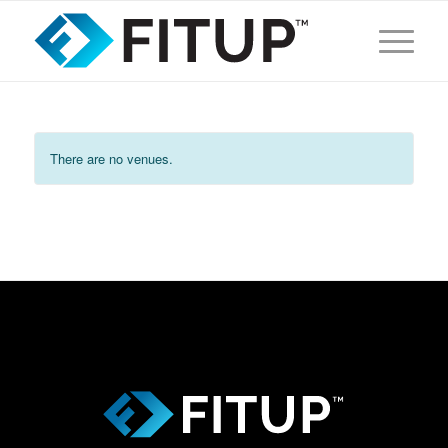
There are no venues.